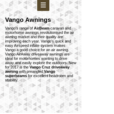
Vango Awnings
Vango’s range of
AirBeam
caravan and
motorhome awnings revolutionised the air
awning market and their quality are
improving each year. Vango’s quick and
easy Airspeed inflate system makes
Vango a good choice for an air awning.
Vango AirAway driveaway awnings are
ideal for motorhomes wanting to drive
away and easily explore the outdoors. New
for 2017 is the
Vango Cruz driveaway
awning
with preangled
Vango
superbeams
for excellent headroom and
stability.