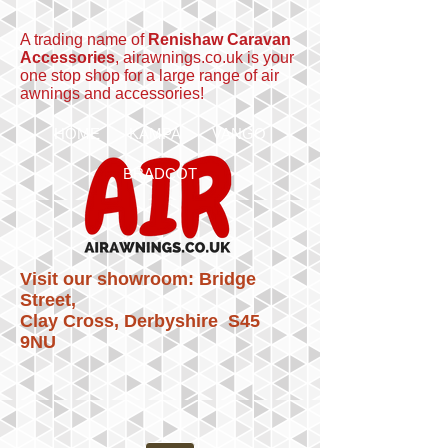
A trading name of
Renishaw Caravan
Accessories
, airawnings.co.uk is your
one stop shop for a large range of air
awnings and accessories!
HOME
KAMPA
VANGO
BRADCOT
Visit our showroom: Bridge
Street,
Clay Cross, Derbyshire S45
9NU